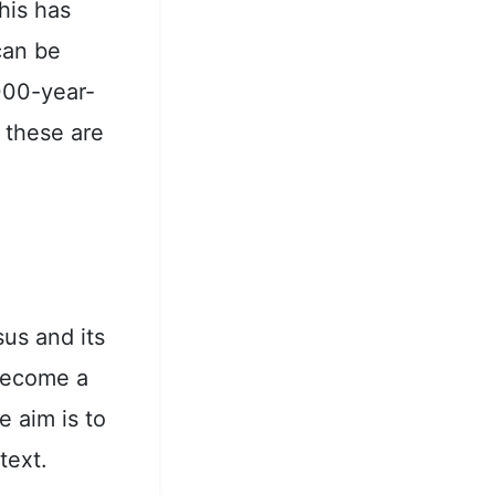
his has
can be
,000-year-
f these are
sus and its
 become a
e aim is to
text.