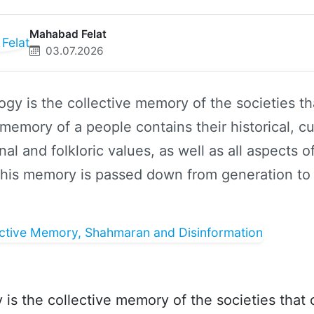
Mahabad Felat
03.07.2026
gy is the collective memory of the societies th
 memory of a people contains their historical, cul
onal and folkloric values, as well as all aspects of
 This memory is passed down from generation to
is the collective memory of the societies that c