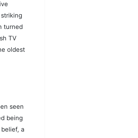
ive
striking
n turned
ish TV
he oldest
been seen
ed being
belief, a