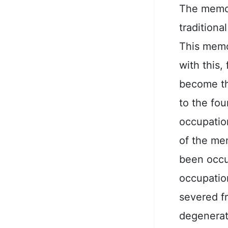
The memory
traditional
This memo
with this,
become th
to the fou
occupation
of the mem
been occup
occupatio
severed fr
degenerat