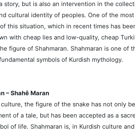
 story, but is also an intervention in the collect
 cultural identity of peoples. One of the most 
f this situation, which in recent times has bee
wn with cheap lies and low-quality, cheap Turk
 the figure of Shahmaran. Shahmaran is one of t
fundamental symbols of Kurdish mythology.
n – Shahê Maran
 culture, the figure of the snake has not only 
ment of a tale, but has been accepted as a sacr
ol of life. Shahmaran is, in Kurdish culture and 