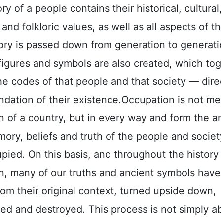
 of a people contains their historical, cultural
 and folkloric values, as well as all aspects of th
ry is passed down from generation to generati
 figures and symbols are also created, which to
e codes of that people and that society — direc
ndation of their existence.
Occupation is not me
 of a country, but in every way and form the an
ory, beliefs and truth of the people and societ
ied. On this basis, and throughout the history
n, many of our truths and ancient symbols hav
om their original context, turned upside down,
ed and destroyed. This process is not simply a