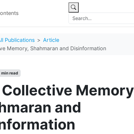
ontents
ll Publications
Article
ive Memory, Shahmaran and Disinformation
 min read
 Collective Memory
hmaran and
information