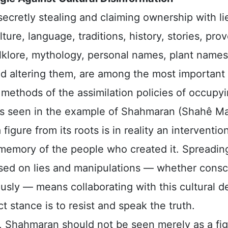
secretly stealing and claiming ownership with li
lture, language, traditions, history, stories, pro
olklore, mythology, personal names, plant names
d altering them, are among the most important
methods of the assimilation policies of occupy
s seen in the example of Shahmaran (Shahê Ma
 figure from its roots is in reality an interventio
l memory of the people who created it. Spreadin
ased on lies and manipulations — whether consc
sly — means collaborating with this cultural de
t stance is to resist and speak the truth.
, Shahmaran should not be seen merely as a fig