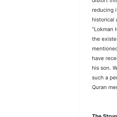
distort t
reducing i
historical
“Lokman H
the existe
mentioned
have rece
his son. 
such a pe
Quran mer
The Strug