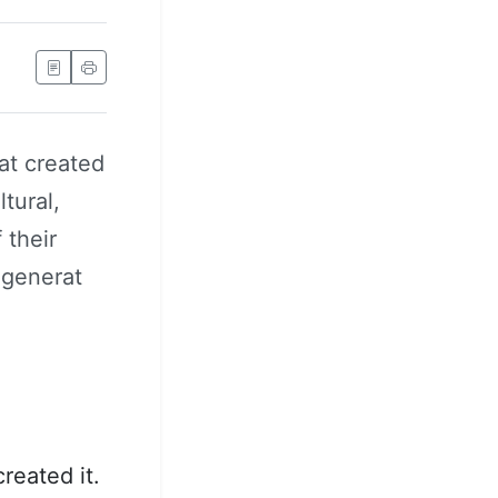
at created
tural,
 their
 generat
reated it.