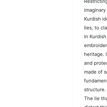
Restricti
imaginary 
Kurdish id
lies, to c
In Kurdis
embroidery
heritage. 
and protec
made of s
fundamenta
structure.
The lie t