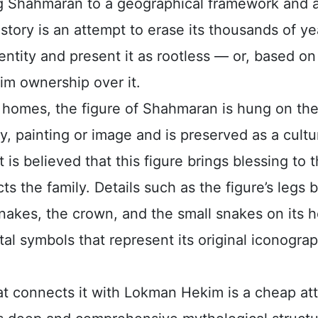
ng Shahmaran to a geographical framework and 
story is an attempt to erase its thousands of ye
entity and present it as rootless — or, based on
laim ownership over it.
h homes, the figure of Shahmaran is hung on the
, painting or image and is preserved as a cultu
It is believed that this figure brings blessing to
ts the family. Details such as the figure’s legs 
nakes, the crown, and the small snakes on its 
l symbols that represent its original iconograp
hat connects it with Lokman Hekim is a cheap at