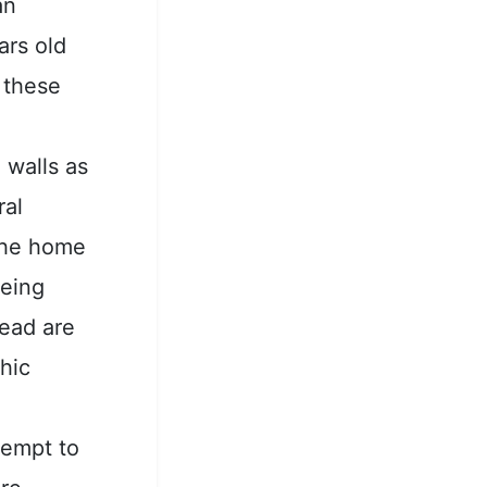
an
ars old
 these
 walls as
ral
 the home
being
head are
hic
tempt to