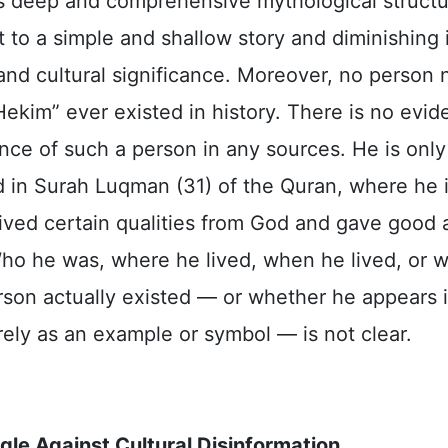
his deep and comprehensive mythological structu
t to a simple and shallow story and diminishing 
 and cultural significance. Moreover, no person
ekim” ever existed in history. There is no evid
nce of such a person in any sources. He is only
 in Surah Luqman (31) of the Quran, where he i
ived certain qualities from God and gave good 
Who he was, where he lived, when he lived, or 
rson actually existed — or whether he appears 
ely as an example or symbol — is not clear.
gle Against Cultural Disinformation