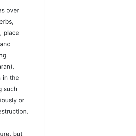
es over
verbs,
, place
 and
ing
ran),
n in the
g such
iously or
struction.
ure, but