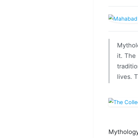
Mytholo
it. The
traditi
lives.
Mythology 