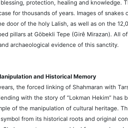
 blessing, protection, healing and knowledge. T
case for thousands of years. Images of snakes 
e door of the holy Lalish, as well as on the 12
ed pillars at Göbekli Tepe (Girê Mirazan). All o
 and archaeological evidence of this sanctity.
Manipulation and Historical Memory
years, the forced linking of Shahmaran with Tar
 blending with the story of “Lokman Hekim” has
ple of the manipulation of cultural heritage. Th
 symbol from its historical roots and original con