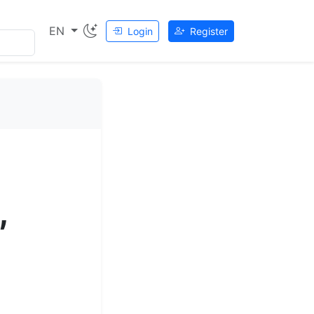
EN
Login
Register
,