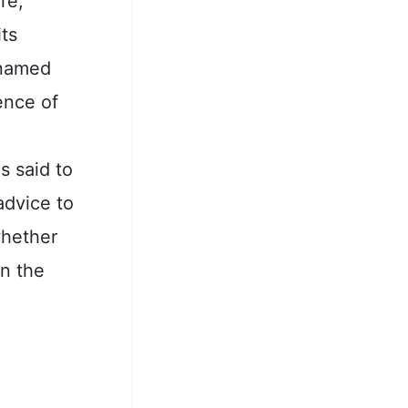
re,
its
 named
ence of
s said to
advice to
whether
in the