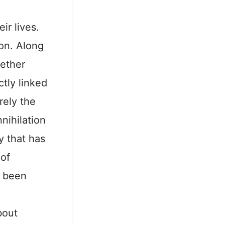
,
eir lives.
on. Along
gether
tly linked
rely the
nihilation
y that has
 of
e been
bout