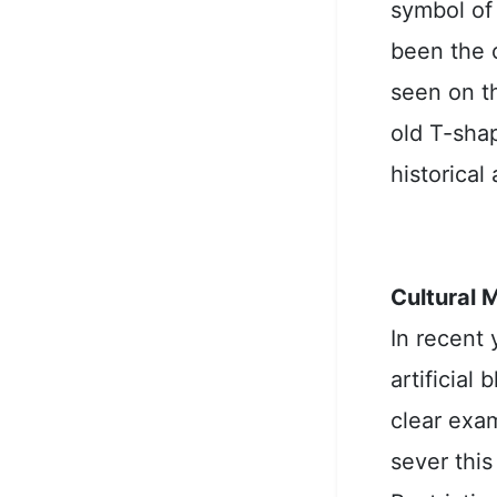
symbol of
been the 
seen on th
old T-shap
historical
Cultural 
In recent 
artificial
clear exam
sever this