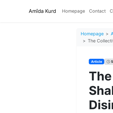
Amîda Kurd
Homepage
Contact
C
Homepage
A
The Collect
Article
5
The
Sha
Dis