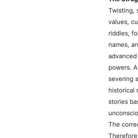
Twisting, 
values, cu
riddles, f
names, an
advanced 
powers. A
severing a
historica
stories b
unconsciou
The correc
Therefore