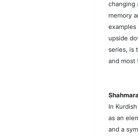
changing a
memory and
examples o
upside do
series, is
and most 
Shahmara
In Kurdish
as an ele
and a symb