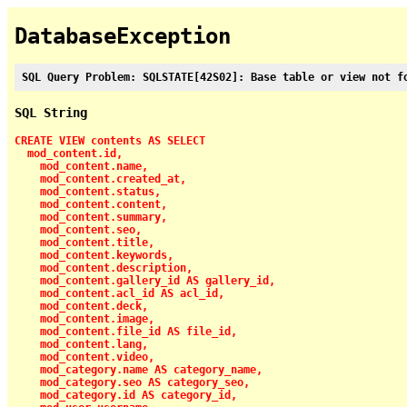
DatabaseException
SQL Query Problem: SQLSTATE[42S02]: Base table or view not f
SQL String
CREATE VIEW contents AS SELECT

  mod_content.id,

    mod_content.name,

    mod_content.created_at,

    mod_content.status,

    mod_content.content,

    mod_content.summary,

    mod_content.seo,

    mod_content.title,

    mod_content.keywords,

    mod_content.description,

    mod_content.gallery_id AS gallery_id,

    mod_content.acl_id AS acl_id,

    mod_content.deck,

    mod_content.image,

    mod_content.file_id AS file_id,

    mod_content.lang,

    mod_content.video,

    mod_category.name AS category_name,

    mod_category.seo AS category_seo,

    mod_category.id AS category_id,
