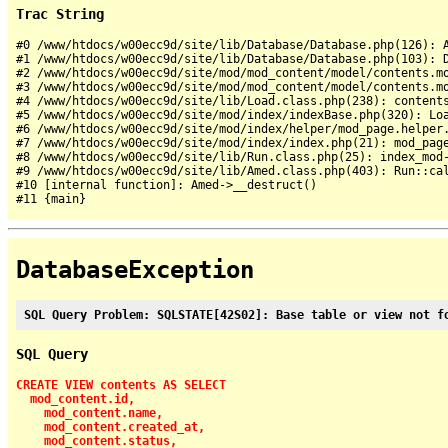
Trac String
#0 /www/htdocs/w00ecc9d/site/lib/Database/Database.php(126): A
#1 /www/htdocs/w00ecc9d/site/lib/Database/Database.php(103): D
#2 /www/htdocs/w00ecc9d/site/mod/mod_content/model/contents.mo
#3 /www/htdocs/w00ecc9d/site/mod/mod_content/model/contents.mo
#4 /www/htdocs/w00ecc9d/site/lib/Load.class.php(238): contents
#5 /www/htdocs/w00ecc9d/site/mod/index/indexBase.php(320): Loa
#6 /www/htdocs/w00ecc9d/site/mod/index/helper/mod_page.helper.
#7 /www/htdocs/w00ecc9d/site/mod/index/index.php(21): mod_page
#8 /www/htdocs/w00ecc9d/site/lib/Run.class.php(25): index_mod-
#9 /www/htdocs/w00ecc9d/site/lib/Amed.class.php(403): Run::cal
#10 [internal function]: Amed->__destruct()

DatabaseException
SQL Query Problem: SQLSTATE[42S02]: Base table or view not f
SQL Query
CREATE VIEW contents AS SELECT

  mod_content.id,

    mod_content.name,

    mod_content.created_at,

    mod_content.status,
