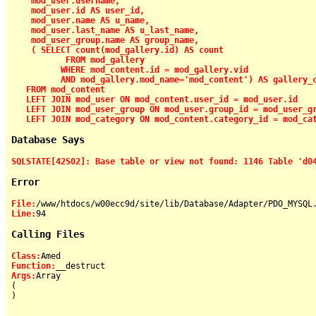
    mod_user.username,

    mod_user.id AS user_id,

    mod_user.name AS u_name,

    mod_user.last_name AS u_last_name,

    mod_user_group.name AS group_name,

    ( SELECT count(mod_gallery.id) AS count

           FROM mod_gallery

          WHERE mod_content.id = mod_gallery.vid

          AND mod_gallery.mod_name='mod_content') AS gallery_c
   FROM mod_content

   LEFT JOIN mod_user ON mod_content.user_id = mod_user.id

   LEFT JOIN mod_user_group ON mod_user.group_id = mod_user_gr
   LEFT JOIN mod_category ON mod_content.category_id = mod_ca
Database Says
SQLSTATE[42S02]: Base table or view not found: 1146 Table 'd0
Error
File:
Line:
Calling Files
Class:
Function:
Args:
Array

(

)
