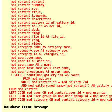
    mod_content.content,

    mod_content.summary,

    mod_content.seo,

    mod_content.title,

    mod_content.keywords,

    mod_content.description,

    mod_content.gallery_id AS gallery_id,

    mod_content.acl_id AS acl_id,

    mod_content.deck,

    mod_content.image,

    mod_content.file_id AS file_id,

    mod_content.lang,

    mod_content.video,

    mod_category.name AS category_name,

    mod_category.seo AS category_seo,

    mod_category.id AS category_id,

    mod_user.username,

    mod_user.id AS user_id,

    mod_user.name AS u_name,

    mod_user.last_name AS u_last_name,

    mod_user_group.name AS group_name,

    ( SELECT count(mod_gallery.id) AS count

           FROM mod_gallery

          WHERE mod_content.id = mod_gallery.vid

          AND mod_gallery.mod_name='mod_content') AS gallery_c
   FROM mod_content

   LEFT JOIN mod_user ON mod_content.user_id = mod_user.id

   LEFT JOIN mod_user_group ON mod_user.group_id = mod_user_gr
   LEFT JOIN mod_category ON mod_content.category_id = mod_ca
Database Error Message