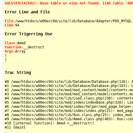
SQLSTATE[42S02]: Base table or view not found: 1146 Table 'd0
Error Line and File
File:
Line:
Error Trigerring Use
Class:
Function:
Args:
Array

(

)

Trac String
#0 /www/htdocs/w00ecc9d/site/lib/Database/Database.php(126): A
#1 /www/htdocs/w00ecc9d/site/lib/Database/Database.php(103): D
#2 /www/htdocs/w00ecc9d/site/mod/mod_content/model/contents.mo
#3 /www/htdocs/w00ecc9d/site/mod/mod_content/model/contents.mo
#4 /www/htdocs/w00ecc9d/site/lib/Load.class.php(238): contents
#5 /www/htdocs/w00ecc9d/site/mod/index/indexBase.php(320): Loa
#6 /www/htdocs/w00ecc9d/site/mod/index/helper/mod_page.helper.
#7 /www/htdocs/w00ecc9d/site/mod/index/index.php(21): mod_page
#8 /www/htdocs/w00ecc9d/site/lib/Run.class.php(25): index_mod-
#9 /www/htdocs/w00ecc9d/site/lib/Amed.class.php(403): Run::cal
#10 [internal function]: Amed->__destruct()
